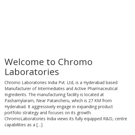
Welcome to Chromo
Laboratories
Chromo Laboratories India Pvt. Ltd, is a Hyderabad based
Manufacturer of Intermediates and Active Pharmaceutical
Ingredients. The manufacturing facility is located at
Pashamylaram, Near Patancheru, which is 27 KM from
Hyderabad. It aggressively engage in expanding product
portfolio strategy and focuses on its growth.
ChromoLaboratories India views its fully equipped R&D, centre
capabilities as a […]