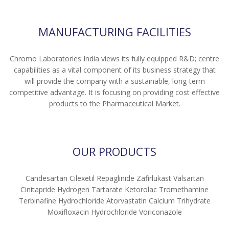
MANUFACTURING FACILITIES
Chromo Laboratories India views its fully equipped R&D; centre
capabilities as a vital component of its business strategy that
will provide the company with a sustainable, long-term
competitive advantage. It is focusing on providing cost effective
products to the Pharmaceutical Market.
OUR PRODUCTS
Candesartan Cilexetil Repaglinide Zafirlukast Valsartan
Cinitapride Hydrogen Tartarate Ketorolac Tromethamine
Terbinafine Hydrochloride Atorvastatin Calcium Trihydrate
Moxifloxacin Hydrochloride Voriconazole