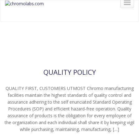
Toggl
chromolabs
CHROMOLABS.COM
navig
CHROMO LABORATORIES
Read More
QUALITY POLICY
QUALITY FIRST, CUSTOMERS UTMOST Chromo manufacturing
facilities maintain the highest standards of quality control and
assurance adhering to the self enunciated Standard Operating
Procedures (SOP) and efficient hazard-free operation. Quality
assurance of products is the obligation for every employee of
the organization and each individual shall share it by keeping vigil
while purchasing, maintaining, manufacturing, […]