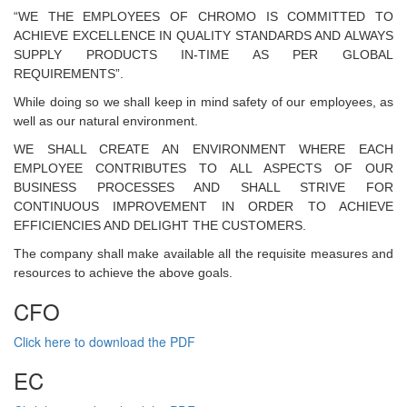
“WE THE EMPLOYEES OF CHROMO IS COMMITTED TO
ACHIEVE EXCELLENCE IN QUALITY STANDARDS AND ALWAYS
SUPPLY PRODUCTS IN-TIME AS PER GLOBAL
REQUIREMENTS”.
While doing so we shall keep in mind safety of our employees, as
well as our natural environment.
WE SHALL CREATE AN ENVIRONMENT WHERE EACH
EMPLOYEE CONTRIBUTES TO ALL ASPECTS OF OUR
BUSINESS PROCESSES AND SHALL STRIVE FOR
CONTINUOUS IMPROVEMENT IN ORDER TO ACHIEVE
EFFICIENCIES AND DELIGHT THE CUSTOMERS.
The company shall make available all the requisite measures and
resources to achieve the above goals.
CFO
Click here to download the PDF
EC