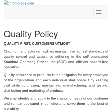
chromolabs
chromolabs.com
Toggle
navigati
Quality Policy
QUALITY FIRST, CUSTOMERS UTMOST
Chromo manufacturing facilities maintain the highest standards of
quality control and assurance adhering to the self enunciated
Standard Operating Procedures (SOP) and efficient hazard-free
operation.
Quality assurance of products is the obligation for every employee
of the organization and each individual shall share it by keeping
vigil while purchasing, maintaining, manufacturing, and testing,
distribution and marketing of products.
We shall identify and apply to the changing needs of our customer
and remain dedicated in our efforts to serve them to the best of
our ability.