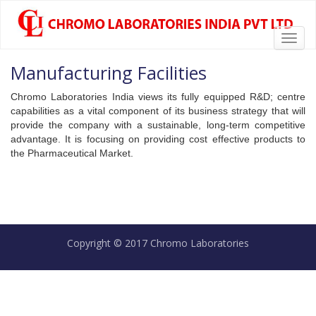
Toggl
chromolabs
CHROMOLABS.COM
navig
Manufacturing Facilities
Chromo Laboratories India views its fully equipped R&D; centre
capabilities as a vital component of its business strategy that will
provide the company with a sustainable, long-term competitive
advantage. It is focusing on providing cost effective products to
the Pharmaceutical Market.
Copyright © 2017 Chromo Laboratories