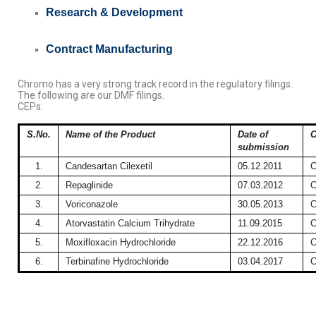
Research &
Development
Contract Manufacturing
Chromo has a very strong track record in the regulatory filings.
The following are our DMF filings.
CEPs:
S.No.
Name of the Product
Date of
C
submission
1.
Candesartan Cilexetil
05.12.2011
C
2.
Repaglinide
07.03.2012
C
3.
Voriconazole
30.05.2013
C
4.
Atorvastatin Calcium Trihydrate
11.09.2015
C
5.
Moxifloxacin Hydrochloride
22.12.2016
C
6.
Terbinafine Hydrochloride
03.04.2017
C