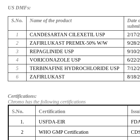
US DMFs:
S.No.
Name of the product
Date o
submi
1
CANDESARTAN CILEXETIL USP
2/17/
2
ZAFIRLUKAST PREMIX-50% W/W
9/28/
3
REPAGLINIDE USP
9/10/
4
VORICONAZOLE USP
6/22/
5
TERBINAFINE HYDROCHLORIDE USP
7/12/
6
ZAFIRLUKAST
8/18/
Certifications:
Chromo has the following certifications
S.No.
Certification
Issu
1.
USFDA-EIR
FD
2
WHO GMP Certification
CDS