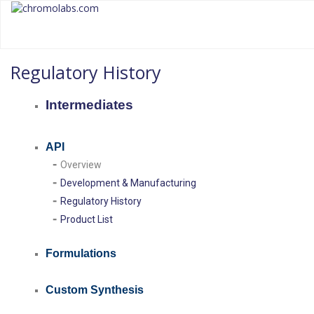
chromolabs
CHROMOLABS.COM
Regulatory History
Intermediates
API
-
Overview
-
Development & Manufacturing
-
Regulatory History
-
Product
List
Formulations
Custom Synthesis