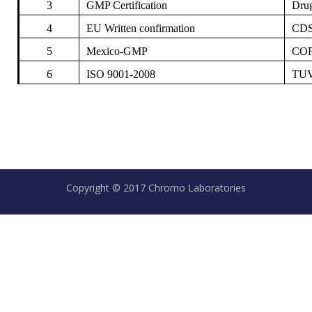
3
GMP Certification
Drug
4
EU Written confirmation
CDS
5
Mexico-GMP
COF
6
ISO 9001-2008
TUV
Copyright © 2017 Chromo Laboratories